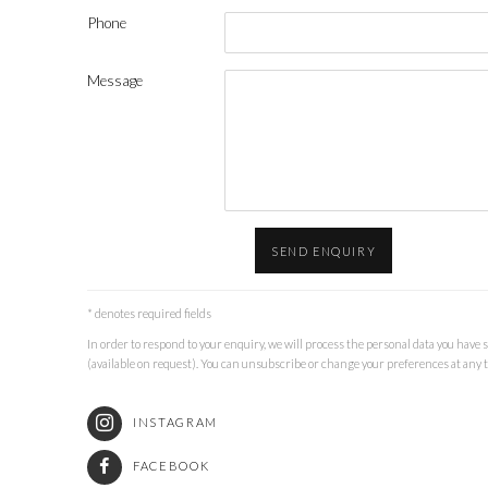
Phone
Message
SEND ENQUIRY
* denotes required fields
In order to respond to your enquiry, we will process the personal data you have 
(available on request). You can unsubscribe or change your preferences at any ti
INSTAGRAM
FACEBOOK