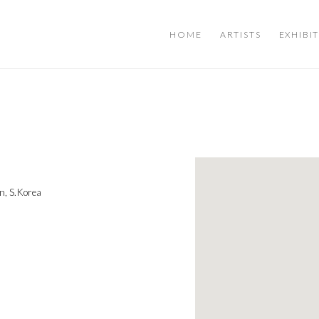
HOME
ARTISTS
EXHIBI
n, S.Korea