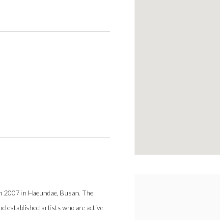
)
ch 2007 in Haeundae, Busan. The
and established artists who are active