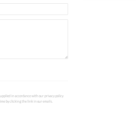
supplied in accordance with our privacy policy
me by clicking the link in our emails.