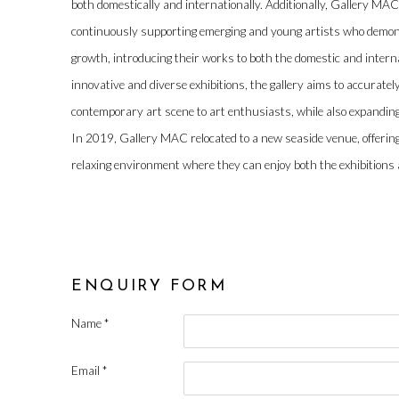
both domestically and internationally. Additionally, Gallery MAC
continuously supporting emerging and young artists who demonst
growth, introducing their works to both the domestic and inter
innovative and diverse exhibitions, the gallery aims to accurate
contemporary art scene to art enthusiasts, while also expanding
In 2019, Gallery MAC relocated to a new seaside venue, offering
relaxing environment where they can enjoy both the exhibitions a
ENQUIRY FORM
Name *
Email *