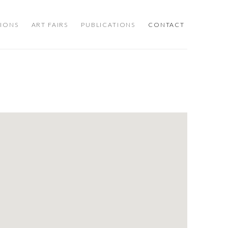
TIONS
ART FAIRS
PUBLICATIONS
CONTACT