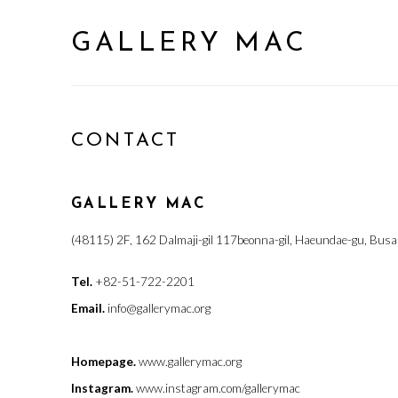
GALLERY MAC
CONTACT
GALLERY MAC
(48115) 2F, 162 Dalmaji-gil 117beonna-gil, Haeundae-gu, Busa
Tel.
+82-51-722-2201
Email.
info@gallerymac.org
Homepage.
www.gallerymac.org
Instagram.
www.instagram.com/gallerymac