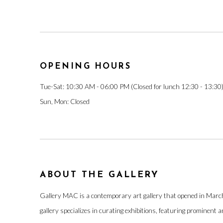
OPENING HOURS
Tue-Sat: 10:30 AM - 06:00 PM (Closed for lunch 12:30 - 13:30
Sun, Mon: Closed
ABOUT THE GALLERY
Gallery MAC is a contemporary art gallery that opened in Mar
gallery specializes in curating exhibitions, featuring prominent 