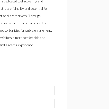
 is dedicated to discovering and
rate originality and potential for
national art markets. Through
ly convey the current trends in the
 opportunities for public engagement.
 visitors a more comfortable and
nd a restful experience.