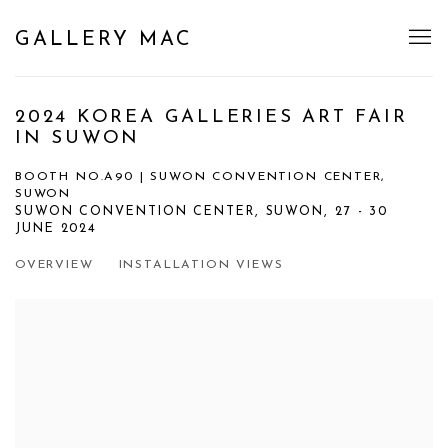
GALLERY MAC
2024 KOREA GALLERIES ART FAIR
IN SUWON
BOOTH NO.A90 | SUWON CONVENTION CENTER,
SUWON
SUWON CONVENTION CENTER, SUWON,
27 - 30
JUNE 2024
OVERVIEW
INSTALLATION VIEWS
Open a larger version of the following image in a popup: