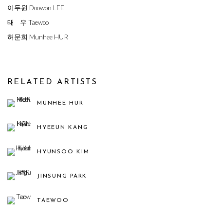
이두원 Doowon LEE
태 우 Taewoo
허문희 Munhee HUR
RELATED ARTISTS
MUNHEE HUR
HYEEUN KANG
HYUNSOO KIM
JINSUNG PARK
TAEWOO