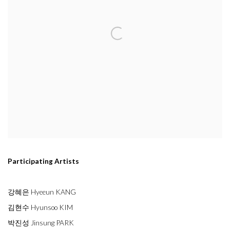
Participating Artists
강혜은 Hyeeun KANG
김현수 Hyunsoo KIM
박진성 Jinsung PARK