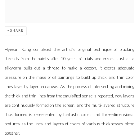
SHARE
Hyeeun Kang completed the artist's original technique of plucking
threads from the paints after 10 years of trials and errors. Just as a
silkworm pulls out a thread to make a cocoon, it exerts adequate
pressure on the mass of oil paintings to build up thick and thin color
lines layer by layer on canvas. As the process of intersecting and mixing
the thick and thin lines from the emulsified sense is repeated, new layers
are continuously formed on the screen, and the multi-layered structure
thus formed is represented by fantastic colors and three-dimensional
textures as the lines and layers of colors of various thicknesses blend
together.