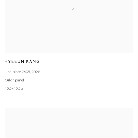
HYEEUN KANG
Line-piece 2605
,
2026
Oil on panel
45.5x45.5cm