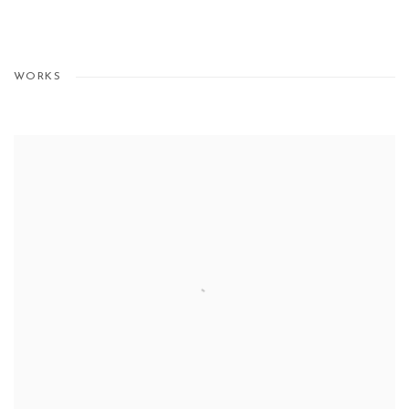
WORKS