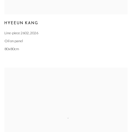
HYEEUN KANG
Line-piece 2602
,
2026
Oil on panel
80x80cm