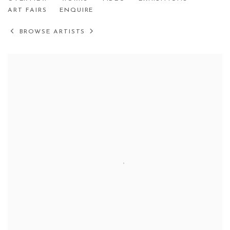
HYEEUN KANG
ART FAIRS
ENQUIRE
BROWSE ARTISTS