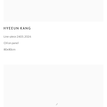
HYEEUN KANG
Line-piece 2603
,
2026
Oil on panel
80x80cm