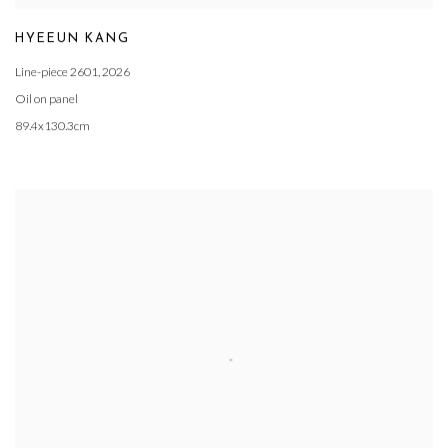
HYEEUN KANG
Line-piece 2601
,
2026
Oil on panel
89.4x130.3cm