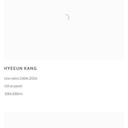
HYEEUN KANG
Line-piece 2606
,
2026
Oil on panel
100x100cm