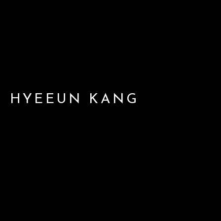
HYEEUN KANG