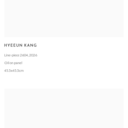
HYEEUN KANG
Line-piece 2604
,
2026
Oil on panel
45.5x45.5cm