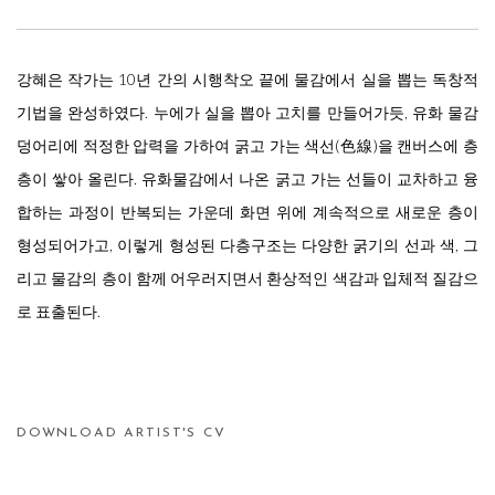
강혜은 작가는 10년 간의 시행착오 끝에 물감에서 실을 뽑는 독창적
기법을 완성하였다. 누에가 실을 뽑아 고치를 만들어가듯, 유화 물감
덩어리에 적정한 압력을 가하여 굵고 가는 색선(色線)을 캔버스에 층
층이 쌓아 올린다. 유화물감에서 나온 굵고 가는 선들이 교차하고 융
합하는 과정이 반복되는 가운데 화면 위에 계속적으로 새로운 층이
형성되어가고, 이렇게 형성된 다층구조는 다양한 굵기의 선과 색, 그
리고 물감의 층이 함께 어우러지면서 환상적인 색감과 입체적 질감으
로 표출된다.
DOWNLOAD ARTIST'S CV
(PDF, OPENS IN A NEW TAB.)