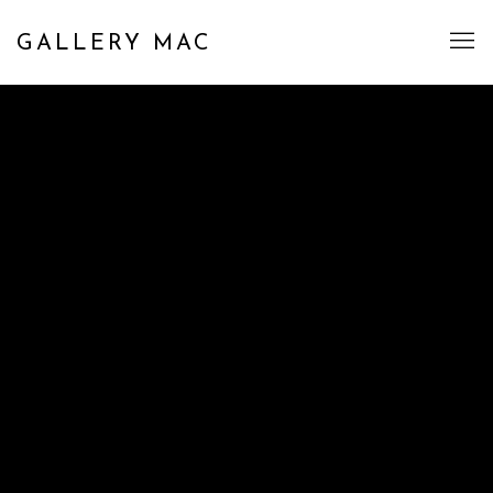
GALLERY MAC