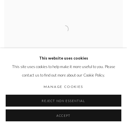
This website uses cookies
This site uses cookies to help make it more useful to you. Please
contact us to find out more about our Cookie Policy.
HYEEUN KANG
MANAGE COOKIES
Line-piece 2607
,
2026
Oil on panel
REJECT NON ESSENTIAL
112.1x162.2cm
ACCEPT